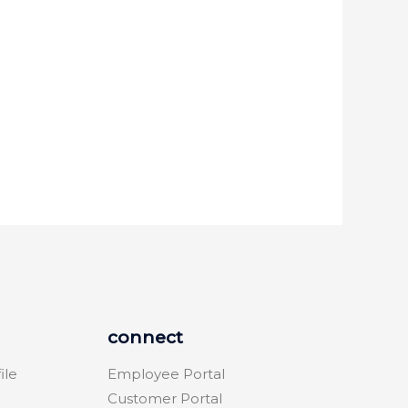
connect
ile
Employee Portal
Customer Portal