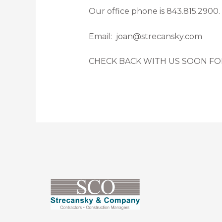
Our office phone is 843.815.2900.
Email: joan@strecansky.com
CHECK BACK WITH US SOON FO