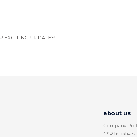
R EXCITING UPDATES!
about us
Company Prof
CSR Initiatives