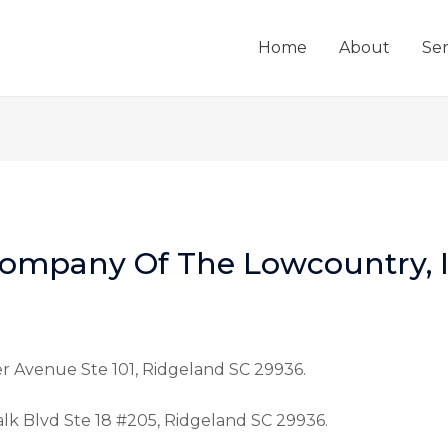
Home
About
Ser
ompany Of The Lowcountry, I
er Avenue Ste 101, Ridgeland SC 29936.
alk Blvd Ste 18 #205, Ridgeland SC 29936.