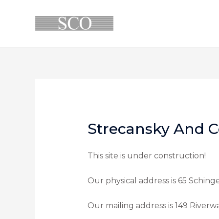
Strecansky And C
This site is under construction!
Our physical address is 65 Sching
Our mailing address is 149 Riverw