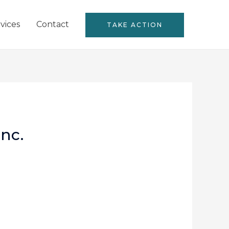
vices
Contact
TAKE ACTION
nc.